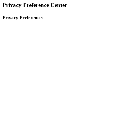
Privacy Preference Center
Privacy Preferences