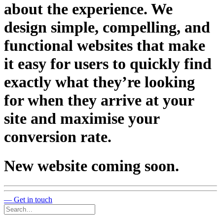
about the experience. We
design simple, compelling, and
functional websites that make
it easy for users to quickly find
exactly what they’re looking
for when they arrive at your
site and maximise your
conversion rate.
N
e
w
w
e
b
s
i
t
e
c
o
m
i
n
g
s
o
o
n
.
— Get in touch