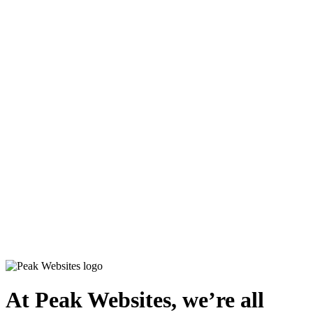
At
Peak Websites
, we’re all