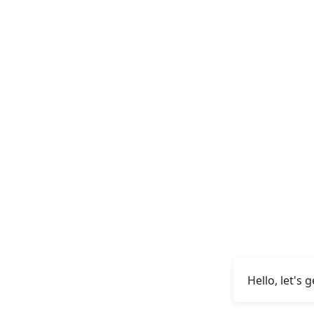
Hello, let's 